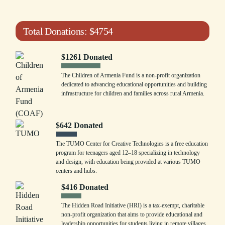
Total Donations:
$
4754
$
1261
Donated
The Children of Armenia Fund is a non-profit organization
dedicated to advancing educational opportunities and building
infrastructure for children and families across rural Armenia.
$
642
Donated
The TUMO Center for Creative Technologies is a free education
program for teenagers aged 12–18 specializing in technology
and design, with education being provided at various TUMO
centers and hubs.
$
416
Donated
The Hidden Road Initiative (HRI) is a tax-exempt, charitable
non-profit organization that aims to provide educational and
leadership opportunities for students living in remote villages