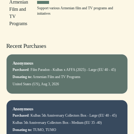
Support various Armenian film and TV programs and
initiatives
Recent Purchases
Anonymous
Purchased
:
Film Paradon - Kulbas x AFFA (2025) - Large (EU 40 - 45)
Donating to:
Armenian Film and TV Programs
United States (US), Aug 3, 2026
Anonymous
Purchased
:
Kulbas 5th Anniversary Collectors Box - Large (EU 40 - 45)
Kulbas 5th Anniversary Collectors Box - Medium (EU 35 -40)
Donating to:
TUMO, TUMO