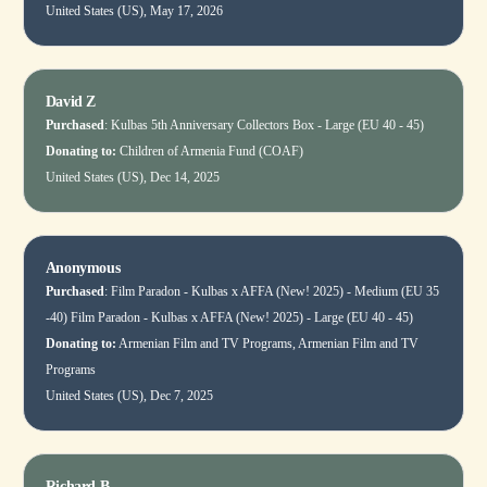
United States (US), May 17, 2026
David Z
Purchased
:
Kulbas 5th Anniversary Collectors Box - Large (EU 40 - 45)
Donating to:
Children of Armenia Fund (COAF)
United States (US), Dec 14, 2025
Anonymous
Purchased
:
Film Paradon - Kulbas x AFFA (New! 2025) - Medium (EU 35
-40)
Film Paradon - Kulbas x AFFA (New! 2025) - Large (EU 40 - 45)
Donating to:
Armenian Film and TV Programs, Armenian Film and TV
Programs
United States (US), Dec 7, 2025
Richard B