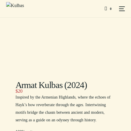
0
Armat Kulbas (2024)
$
20
Inspired by the Armenian Highlands, where the echoes of
Hayk’s bow reverberate through the ages. Intertwining
motifs bridge the chasm between ancient and modern,
serving as a guide on an odyssey through history.