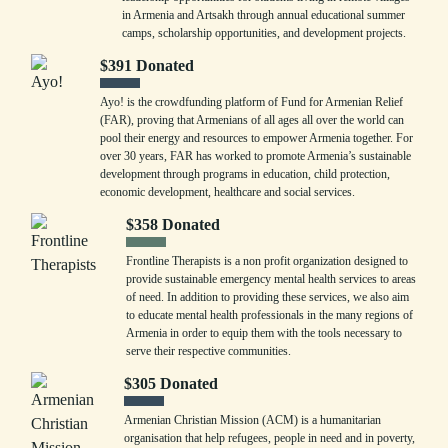
in Armenia and Artsakh through annual educational summer
camps, scholarship opportunities, and development projects.
$
391
Donated
Ayo! is the crowdfunding platform of Fund for Armenian Relief
(FAR), proving that Armenians of all ages all over the world can
pool their energy and resources to empower Armenia together. For
over 30 years, FAR has worked to promote Armenia’s sustainable
development through programs in education, child protection,
economic development, healthcare and social services.
$
358
Donated
Frontline Therapists is a non profit organization designed to
provide sustainable emergency mental health services to areas
of need. In addition to providing these services, we also aim
to educate mental health professionals in the many regions of
Armenia in order to equip them with the tools necessary to
serve their respective communities.
$
305
Donated
Armenian Christian Mission (ACM) is a humanitarian
organisation that help refugees, people in need and in poverty,