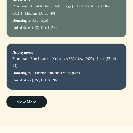
Purchased
:
Armat Kulbas (2024) - Large (EU 40 - 45)
Armat Kulbas
(2024) - Medium (EU 35 -40)
Donating to:
Ayo!, Ayo!
United States (US), Dec 1, 2025
Anonymous
Purchased
:
Film Paradon - Kulbas x AFFA (New! 2025) - Large (EU 40 -
45)
Donating to:
Armenian Film and TV Programs
United States (US), Oct 24, 2025
View More