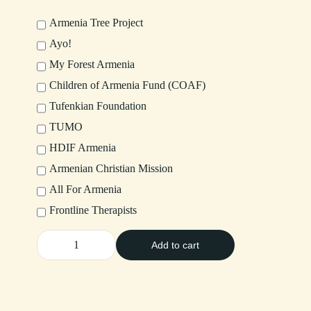
Armenia Tree Project
Ayo!
My Forest Armenia
Children of Armenia Fund (COAF)
Tufenkian Foundation
TUMO
HDIF Armenia
Armenian Christian Mission
All For Armenia
Frontline Therapists
Add to cart