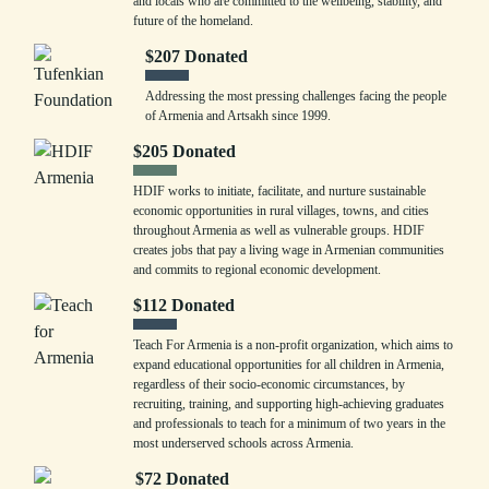
and locals who are committed to the wellbeing, stability, and
future of the homeland.
$
207
Donated
Addressing the most pressing challenges facing the people
of Armenia and Artsakh since 1999.
$
205
Donated
HDIF works to initiate, facilitate, and nurture sustainable
economic opportunities in rural villages, towns, and cities
throughout Armenia as well as vulnerable groups. HDIF
creates jobs that pay a living wage in Armenian communities
and commits to regional economic development.
$
112
Donated
Teach For Armenia is a non-profit organization, which aims to
expand educational opportunities for all children in Armenia,
regardless of their socio-economic circumstances, by
recruiting, training, and supporting high-achieving graduates
and professionals to teach for a minimum of two years in the
most underserved schools across Armenia.
$
72
Donated