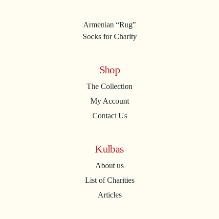
Armenian “Rug”
Socks for Charity
Shop
The Collection
My Account
Contact Us
Kulbas
About us
List of Charities
Articles