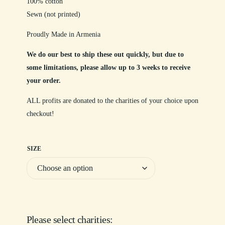
100% cotton
Sewn (not printed)
Proudly Made in Armenia
We do our best to ship these out quickly, but due to
some limitations, please allow up to 3 weeks to receive
your order.
ALL profits are donated to the charities of your choice upon
checkout!
SIZE
Please select charities: