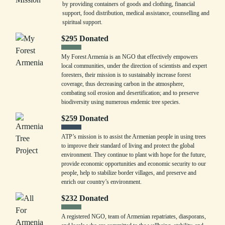
by providing containers of goods and clothing, financial
support, food distribution, medical assistance, counselling and
spiritual support.
$
295
Donated
My Forest Armenia is an NGO that effectively empowers
local communities, under the direction of scientists and expert
foresters, their mission is to sustainably increase forest
coverage, thus decreasing carbon in the atmosphere,
combating soil erosion and desertification; and to preserve
biodiversity using numerous endemic tree species.
$
259
Donated
ATP’s mission is to assist the Armenian people in using trees
to improve their standard of living and protect the global
environment. They continue to plant with hope for the future,
provide economic opportunities and economic security to our
people, help to stabilize border villages, and preserve and
enrich our country’s environment.
$
232
Donated
A registered NGO, team of Armenian repatriates, diasporans,