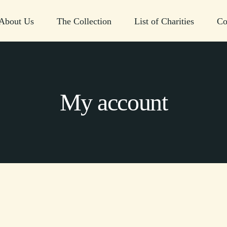
About Us
The Collection
List of Charities
Co
My account