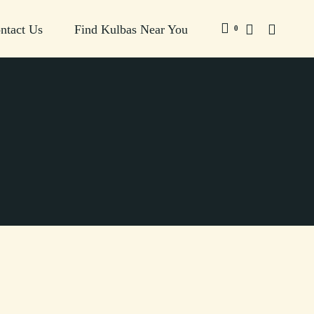
ntact Us
Find Kulbas Near You
0