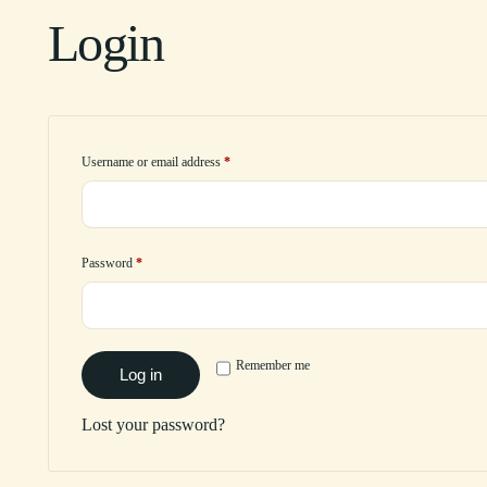
Login
Username or email address
*
Password
*
Remember me
Log in
Lost your password?