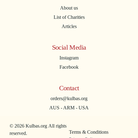
About us
List of Charities
Articles
Social Media
Instagram
Facebook
Contact
orders@kulbas.org
AUS - ARM - USA
© 2026 Kulbas.org All rights
Terms & Conditions
reserved.