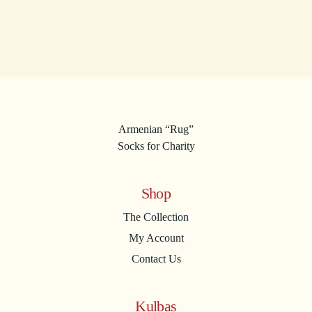
Armenian “Rug”
Socks for Charity
Shop
The Collection
My Account
Contact Us
Kulbas