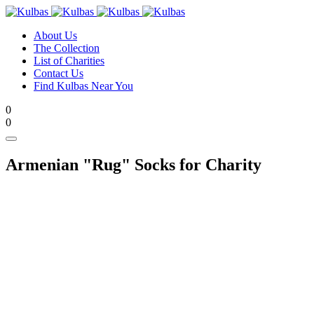
About Us
The Collection
List of Charities
Contact Us
Find Kulbas Near You
0
0
Armenian "Rug" Socks
for Charity