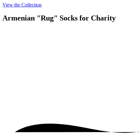
View the Collection
Armenian "Rug" Socks
for Charity