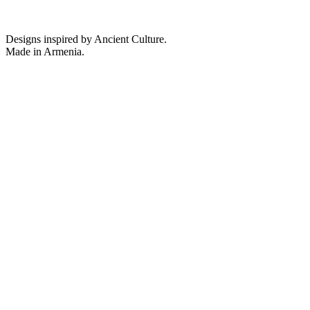
Designs inspired by Ancient Culture.
Made in Armenia.