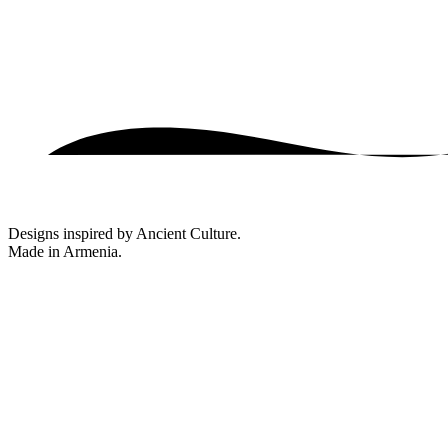
Designs inspired by Ancient Culture.
Made in Armenia.